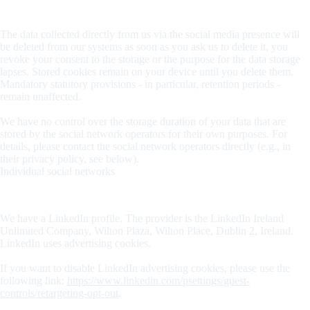
Storage time
The data collected directly from us via the social media presence will
be deleted from our systems as soon as you ask us to delete it, you
revoke your consent to the storage or the purpose for the data storage
lapses. Stored cookies remain on your device until you delete them.
Mandatory statutory provisions - in particular, retention periods -
remain unaffected.
We have no control over the storage duration of your data that are
stored by the social network operators for their own purposes. For
details, please contact the social network operators directly (e.g., in
their privacy policy, see below).
Individual social networks
LinkedIn
We have a LinkedIn profile. The provider is the LinkedIn Ireland
Unlimited Company, Wilton Plaza, Wilton Place, Dublin 2, Ireland.
LinkedIn uses advertising cookies.
If you want to disable LinkedIn advertising cookies, please use the
following link:
https://www.linkedin.com/psettings/guest-
controls/retargeting-opt-out
.