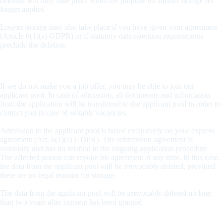
deletion will only take place when the purpose for further storage no
longer applies.
Longer storage may also take place if you have given your agreement
(Article 6(1)(a) GDPR) or if statutory data retention requirements
preclude the deletion.
Admission to the applicant pool
If we do not make you a job offer, you may be able to join our
applicant pool. In case of admission, all documents and information
from the application will be transferred to the applicant pool in order to
contact you in case of suitable vacancies.
Admission to the applicant pool is based exclusively on your express
agreement (Art. 6(1)(a) GDPR). The submission agreement is
voluntary and has no relation to the ongoing application procedure.
The affected person can revoke his agreement at any time. In this case,
the data from the applicant pool will be irrevocably deleted, provided
there are no legal reasons for storage.
The data from the applicant pool will be irrevocably deleted no later
than two years after consent has been granted.