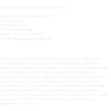
We have appointed a data protection officer.
Ingenieurbüro Dr. Plesnik GmbH
Sabine Thomas
Kaiserstraße 100
52134 Herzogenrath
Phone: +49 (0)241 149 46 0
E-mail:
datenschutz@plesnik.de
Recipients of personal data
In the scope of our business activities, we cooperate with various
external parties. In some cases, this also requires the transfer of
personal data to these external parties. We only disclose personal data
to external parties if this is required as part of the fulfillment of a
contract, if we are legally obligated to do so (e.g., disclosure of data to
tax authorities), if we have a legitimate interest in the disclosure
pursuant to Art. 6 (1)(f) GDPR, or if another legal basis permits the
disclosure of this data. When using processors, we only disclose
personal data of our customers on the basis of a valid contract on data
processing. In the case of joint processing, a joint processing
agreement is concluded.