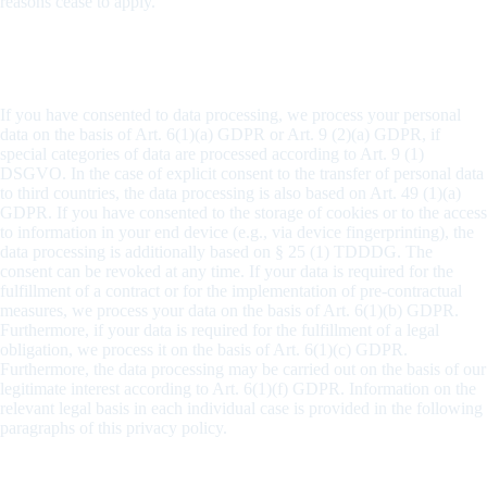
reasons cease to apply.
General information on the legal basis for the data
processing on this website
If you have consented to data processing, we process your personal
data on the basis of Art. 6(1)(a) GDPR or Art. 9 (2)(a) GDPR, if
special categories of data are processed according to Art. 9 (1)
DSGVO. In the case of explicit consent to the transfer of personal data
to third countries, the data processing is also based on Art. 49 (1)(a)
GDPR. If you have consented to the storage of cookies or to the access
to information in your end device (e.g., via device fingerprinting), the
data processing is additionally based on § 25 (1) TDDDG. The
consent can be revoked at any time. If your data is required for the
fulfillment of a contract or for the implementation of pre-contractual
measures, we process your data on the basis of Art. 6(1)(b) GDPR.
Furthermore, if your data is required for the fulfillment of a legal
obligation, we process it on the basis of Art. 6(1)(c) GDPR.
Furthermore, the data processing may be carried out on the basis of our
legitimate interest according to Art. 6(1)(f) GDPR. Information on the
relevant legal basis in each individual case is provided in the following
paragraphs of this privacy policy.
Designation of a data protection officer