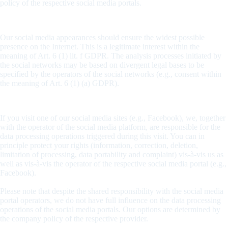
policy of the respective social media portals.
Legal basis
Our social media appearances should ensure the widest possible
presence on the Internet. This is a legitimate interest within the
meaning of Art. 6 (1) lit. f GDPR. The analysis processes initiated by
the social networks may be based on divergent legal bases to be
specified by the operators of the social networks (e.g., consent within
the meaning of Art. 6 (1) (a) GDPR).
Responsibility and assertion of rights
If you visit one of our social media sites (e.g., Facebook), we, together
with the operator of the social media platform, are responsible for the
data processing operations triggered during this visit. You can in
principle protect your rights (information, correction, deletion,
limitation of processing, data portability and complaint) vis-à-vis us as
well as vis-à-vis the operator of the respective social media portal (e.g.,
Facebook).
Please note that despite the shared responsibility with the social media
portal operators, we do not have full influence on the data processing
operations of the social media portals. Our options are determined by
the company policy of the respective provider.