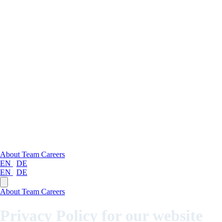
About
Team
Careers
EN
|
DE
EN
|
DE
About
Team
Careers
Privacy Policy for our website