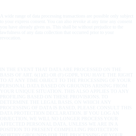
Revocation of your consent to the processing of data
A wide range of data processing transactions are possible only subject
to your express consent. You can also revoke at any time any consent
you have already given us. This shall be without prejudice to the
lawfulness of any data collection that occurred prior to your
revocation.
Right to object to the collection of data in special cases;
right to object to direct advertising (Art. 21 GDPR)
IN THE EVENT THAT DATA ARE PROCESSED ON THE
BASIS OF ART. 6(1)(E) OR (F) GDPR, YOU HAVE THE RIGHT
TO AT ANY TIME OBJECT TO THE PROCESSING OF YOUR
PERSONAL DATA BASED ON GROUNDS ARISING FROM
YOUR UNIQUE SITUATION. THIS ALSO APPLIES TO ANY
PROFILING BASED ON THESE PROVISIONS. TO
DETERMINE THE LEGAL BASIS, ON WHICH ANY
PROCESSING OF DATA IS BASED, PLEASE CONSULT THIS
DATA PROTECTION DECLARATION. IF YOU LOG AN
OBJECTION, WE WILL NO LONGER PROCESS YOUR
AFFECTED PERSONAL DATA, UNLESS WE ARE IN A
POSITION TO PRESENT COMPELLING PROTECTION
WORTHY GROUNDS FOR THE PROCESSING OF YOUR