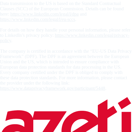
Data transmission to the US is based on the Standard Contractual
Clauses (SCC) of the European Commission. Details can be found
here:
https://www.linkedin.com/legal/l/dpa
and
https://www.linkedin.com/legal/l/eu-sccs
.
For details on how they handle your personal information, please refer
to LinkedIn’s privacy policy:
https://www.linkedin.com/legal/privacy-
policy
.
The company is certified in accordance with the “EU-US Data Privacy
Framework” (DPF). The DPF is an agreement between the European
Union and the US, which is intended to ensure compliance with
European data protection standards for data processing in the US.
Every company certified under the DPF is obliged to comply with
these data protection standards. For more information, please contact
the provider under the following link:
https://www.dataprivacyframework.gov/participant/5448
.