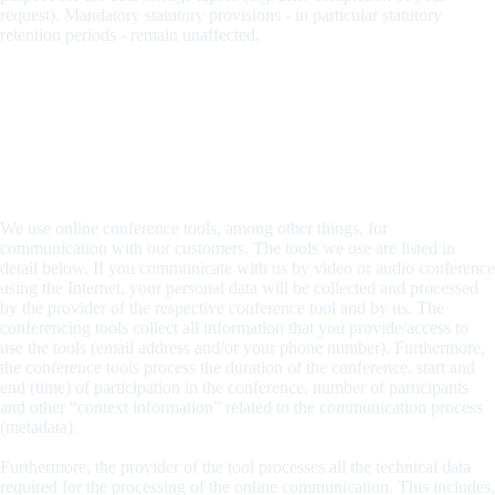
request). Mandatory statutory provisions - in particular statutory
retention periods - remain unaffected.
5. Online-based Audio and Video Conferences
(Conference tools)
Data processing
We use online conference tools, among other things, for
communication with our customers. The tools we use are listed in
detail below. If you communicate with us by video or audio conference
using the Internet, your personal data will be collected and processed
by the provider of the respective conference tool and by us. The
conferencing tools collect all information that you provide/access to
use the tools (email address and/or your phone number). Furthermore,
the conference tools process the duration of the conference, start and
end (time) of participation in the conference, number of participants
and other “context information” related to the communication process
(metadata).
Furthermore, the provider of the tool processes all the technical data
required for the processing of the online communication. This includes,