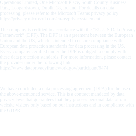
Operations Limited, One Microsoft Place, South County Business
Park, Leopardstown, Dublin 18, Ireland. For details on data
processing, please refer to the Microsoft Teams privacy policy:
https://privacy.microsoft.com/en-us/privacystatement
.
The company is certified in accordance with the “EU-US Data Privacy
Framework” (DPF). The DPF is an agreement between the European
Union and the US, which is intended to ensure compliance with
European data protection standards for data processing in the US.
Every company certified under the DPF is obliged to comply with
these data protection standards. For more information, please contact
the provider under the following link:
https://www.dataprivacyframework.gov/participant/6474
.
Data processing
We have concluded a data processing agreement (DPA) for the use of
the above-mentioned service. This is a contract mandated by data
privacy laws that guarantees that they process personal data of our
website visitors only based on our instructions and in compliance with
the GDPR.
6. Custom Services