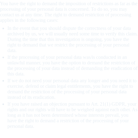
You have the right to demand the imposition of restrictions as far as the
processing of your personal data is concerned. To do so, you may
contact us at any time. The right to demand restriction of processing
applies in the following cases:
In the event that you should dispute the correctness of your data
archived by us, we will usually need some time to verify this claim.
During the time that this investigation is ongoing, you have the
right to demand that we restrict the processing of your personal
data.
If the processing of your personal data was/is conducted in an
unlawful manner, you have the option to demand the restriction of
the processing of your data instead of demanding the eradication of
this data.
If we do not need your personal data any longer and you need it to
exercise, defend or claim legal entitlements, you have the right to
demand the restriction of the processing of your personal data
instead of its eradication.
If you have raised an objection pursuant to Art. 21(1) GDPR, your
rights and our rights will have to be weighed against each other. As
long as it has not been determined whose interests prevail, you
have the right to demand a restriction of the processing of your
personal data.