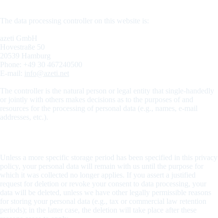
the “controller” in the GDPR)
The data processing controller on this website is:
azeti GmbH
Hovestraße 50
20539 Hamburg
Phone: +49 30 467240500
E-mail:
info@azeti.net
The controller is the natural person or legal entity that single-handedly
or jointly with others makes decisions as to the purposes of and
resources for the processing of personal data (e.g., names, e-mail
addresses, etc.).
Storage duration
Unless a more specific storage period has been specified in this privacy
policy, your personal data will remain with us until the purpose for
which it was collected no longer applies. If you assert a justified
request for deletion or revoke your consent to data processing, your
data will be deleted, unless we have other legally permissible reasons
for storing your personal data (e.g., tax or commercial law retention
periods); in the latter case, the deletion will take place after these