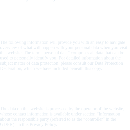
1. An overview of data protection
General information
The following information will provide you with an easy to navigate
overview of what will happen with your personal data when you visit
this website. The term “personal data” comprises all data that can be
used to personally identify you. For detailed information about the
subject matter of data protection, please consult our Data Protection
Declaration, which we have included beneath this copy.
Data recording on this website
Who is the responsible party for the recording of data on this
website (i.e., the “controller”)?
The data on this website is processed by the operator of the website,
whose contact information is available under section “Information
about the responsible party (referred to as the “controller” in the
GDPR)” in this Privacy Policy.