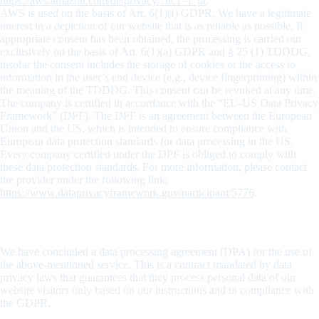
https://aws.amazon.com/de/privacy/?nc1=f_pr
.
AWS is used on the basis of Art. 6(1)(f) GDPR. We have a legitimate
interest in a depiction of our website that is as reliable as possible. If
appropriate consent has been obtained, the processing is carried out
exclusively on the basis of Art. 6(1)(a) GDPR and § 25 (1) TDDDG,
insofar the consent includes the storage of cookies or the access to
information in the user’s end device (e.g., device fingerprinting) within
the meaning of the TDDDG. This consent can be revoked at any time.
The company is certified in accordance with the “EU-US Data Privacy
Framework” (DPF). The DPF is an agreement between the European
Union and the US, which is intended to ensure compliance with
European data protection standards for data processing in the US.
Every company certified under the DPF is obliged to comply with
these data protection standards. For more information, please contact
the provider under the following link:
https://www.dataprivacyframework.gov/participant/5776
.
Data processing
We have concluded a data processing agreement (DPA) for the use of
the above-mentioned service. This is a contract mandated by data
privacy laws that guarantees that they process personal data of our
website visitors only based on our instructions and in compliance with
the GDPR.