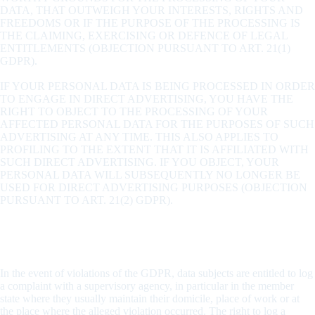
DATA, THAT OUTWEIGH YOUR INTERESTS, RIGHTS AND
FREEDOMS OR IF THE PURPOSE OF THE PROCESSING IS
THE CLAIMING, EXERCISING OR DEFENCE OF LEGAL
ENTITLEMENTS (OBJECTION PURSUANT TO ART. 21(1)
GDPR).
IF YOUR PERSONAL DATA IS BEING PROCESSED IN ORDER
TO ENGAGE IN DIRECT ADVERTISING, YOU HAVE THE
RIGHT TO OBJECT TO THE PROCESSING OF YOUR
AFFECTED PERSONAL DATA FOR THE PURPOSES OF SUCH
ADVERTISING AT ANY TIME. THIS ALSO APPLIES TO
PROFILING TO THE EXTENT THAT IT IS AFFILIATED WITH
SUCH DIRECT ADVERTISING. IF YOU OBJECT, YOUR
PERSONAL DATA WILL SUBSEQUENTLY NO LONGER BE
USED FOR DIRECT ADVERTISING PURPOSES (OBJECTION
PURSUANT TO ART. 21(2) GDPR).
Right to log a complaint with the competent supervisory
agency
In the event of violations of the GDPR, data subjects are entitled to log
a complaint with a supervisory agency, in particular in the member
state where they usually maintain their domicile, place of work or at
the place where the alleged violation occurred. The right to log a