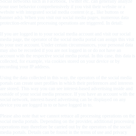
Social networks such as Facebook, Twitter etc. can generally analyze
your user behavior comprehensively if you visit their website or a
website with integrated social media content (e.g., like buttons or
banner ads). When you visit our social media pages, numerous data
protection-relevant processing operations are triggered. In detail:
If you are logged in to your social media account and visit our social
media page, the operator of the social media portal can assign this visit
to your user account. Under certain circumstances, your personal data
may also be recorded if you are not logged in or do not have an
account with the respective social media portal. In this case, this data is
collected, for example, via cookies stored on your device or by
recording your IP address.
Using the data collected in this way, the operators of the social media
portals can create user profiles in which their preferences and interests
are stored. This way you can see interest-based advertising inside and
outside of your social media presence. If you have an account with the
social network, interest-based advertising can be displayed on any
device you are logged in to or have logged in to.
Please also note that we cannot retrace all processing operations on the
social media portals. Depending on the provider, additional processing
operations may therefore be carried out by the operators of the social
media portals. Details can be found in the terms of use and privacy