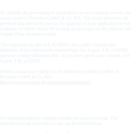
Applicant portal from Personio
To simplify the processing of applications in our company, we use the
career portal of Personio GmbH & Co. KG. The portal processes all
personal data sent in by you for the purpose of your application to our
company. It will be stored for as long as necessary for the purpose (see
chapter Data retention period).
The legal basis for this is § 26 BDSG-new under German law
(initiation of an employment relationship), Art. 6 para. 1 lit. b GDPR
(general contract initiation) and - if you have given your consent - Art.
6 para. 1 lit. a GDPR.
Details on data processing can be found in the privacy policy of
Personio GmbH & Co. KG:
https://www.personio.de/datenschutzerklaerung/
.
Privacy policy for our social media presences
Data processing through social networks
We maintain publicly available profiles in social networks. The
individual social networks we use can be found below.