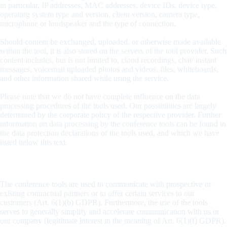
in particular, IP addresses, MAC addresses, device IDs, device type,
operating system type and version, client version, camera type,
microphone or loudspeaker and the type of connection.
Should content be exchanged, uploaded, or otherwise made available
within the tool, it is also stored on the servers of the tool provider. Such
content includes, but is not limited to, cloud recordings, chat/ instant
messages, voicemail uploaded photos and videos, files, whiteboards,
and other information shared while using the service.
Please note that we do not have complete influence on the data
processing procedures of the tools used. Our possibilities are largely
determined by the corporate policy of the respective provider. Further
information on data processing by the conference tools can be found in
the data protection declarations of the tools used, and which we have
listed below this text.
Purpose and legal bases
The conference tools are used to communicate with prospective or
existing contractual partners or to offer certain services to our
customers (Art. 6(1)(b) GDPR). Furthermore, the use of the tools
serves to generally simplify and accelerate communication with us or
our company (legitimate interest in the meaning of Art. 6(1)(f) GDPR).