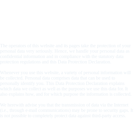
3. General information and mandatory
information
Data protection
The operators of this website and its pages take the protection of your
personal data very seriously. Hence, we handle your personal data as
confidential information and in compliance with the statutory data
protection regulations and this Data Protection Declaration.
Whenever you use this website, a variety of personal information will
be collected. Personal data comprises data that can be used to
personally identify you. This Data Protection Declaration explains
which data we collect as well as the purposes we use this data for. It
also explains how, and for which purpose the information is collected.
We herewith advise you that the transmission of data via the Internet
(i.e., through e-mail communications) may be prone to security gaps. It
is not possible to completely protect data against third-party access.
Information about the responsible party (referred to as