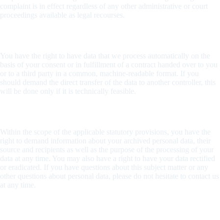
complaint is in effect regardless of any other administrative or court
proceedings available as legal recourses.
Right to data portability
You have the right to have data that we process automatically on the
basis of your consent or in fulfillment of a contract handed over to you
or to a third party in a common, machine-readable format. If you
should demand the direct transfer of the data to another controller, this
will be done only if it is technically feasible.
Information about, rectification and eradication of data
Within the scope of the applicable statutory provisions, you have the
right to demand information about your archived personal data, their
source and recipients as well as the purpose of the processing of your
data at any time. You may also have a right to have your data rectified
or eradicated. If you have questions about this subject matter or any
other questions about personal data, please do not hesitate to contact us
at any time.
Right to demand processing restrictions