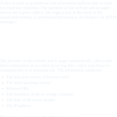
Notice to send us promotional and information material that we have
not expressly requested. The operators of this website and its pages
reserve the express right to take legal action in the event of the
unsolicited sending of promotional information, for instance via SPAM
messages.
4. Recording of data on this website
Server log files
The provider of this website and its pages automatically collects and
stores information in so-called server log files, which your browser
communicates to us automatically. The information comprises:
The type and version of browser used
The used operating system
Referrer URL
The hostname of the accessing computer
The time of the server inquiry
The IP address