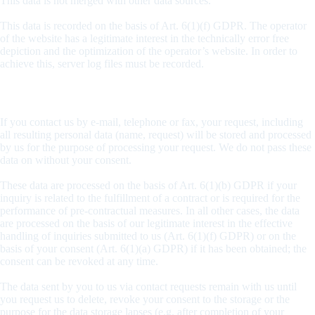
This data is not merged with other data sources.
This data is recorded on the basis of Art. 6(1)(f) GDPR. The operator
of the website has a legitimate interest in the technically error free
depiction and the optimization of the operator’s website. In order to
achieve this, server log files must be recorded.
Request by e-mail, telephone, or fax
If you contact us by e-mail, telephone or fax, your request, including
all resulting personal data (name, request) will be stored and processed
by us for the purpose of processing your request. We do not pass these
data on without your consent.
These data are processed on the basis of Art. 6(1)(b) GDPR if your
inquiry is related to the fulfillment of a contract or is required for the
performance of pre-contractual measures. In all other cases, the data
are processed on the basis of our legitimate interest in the effective
handling of inquiries submitted to us (Art. 6(1)(f) GDPR) or on the
basis of your consent (Art. 6(1)(a) GDPR) if it has been obtained; the
consent can be revoked at any time.
The data sent by you to us via contact requests remain with us until
you request us to delete, revoke your consent to the storage or the
purpose for the data storage lapses (e.g. after completion of your