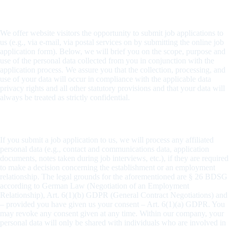
Handling applicant data
We offer website visitors the opportunity to submit job applications to
us (e.g., via e-mail, via postal services on by submitting the online job
application form). Below, we will brief you on the scope, purpose and
use of the personal data collected from you in conjunction with the
application process. We assure you that the collection, processing, and
use of your data will occur in compliance with the applicable data
privacy rights and all other statutory provisions and that your data will
always be treated as strictly confidential.
Scope and purpose of the collection of data
If you submit a job application to us, we will process any affiliated
personal data (e.g., contact and communications data, application
documents, notes taken during job interviews, etc.), if they are required
to make a decision concerning the establishment or an employment
relationship. The legal grounds for the aforementioned are § 26 BDSG
according to German Law (Negotiation of an Employment
Relationship), Art. 6(1)(b) GDPR (General Contract Negotiations) and
– provided you have given us your consent – Art. 6(1)(a) GDPR. You
may revoke any consent given at any time. Within our company, your
personal data will only be shared with individuals who are involved in