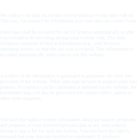
How do we record your data?
We collect your data as a result of your sharing of your data with us.
This may, for instance be information you enter into our contact form.
Other data shall be recorded by our IT systems automatically or after
you consent to its recording during your website visit. This data
comprises primarily technical information (e.g., web browser,
operating system, or time the site was accessed). This information is
recorded automatically when you access this website.
What are the purposes we use your data for?
A portion of the information is generated to guarantee the error free
provision of the website. Other data may be used to analyze your user
patterns. If contracts can be concluded or initiated via the website, the
transmitted data will also be processed for contract offers, orders or
other order enquiries.
What rights do you have as far as your information is concerned?
You have the right to receive information about the source, recipients,
and purposes of your archived personal data at any time without
having to pay a fee for such disclosures. You also have the right to
demand that your data are rectified or eradicated. If you have