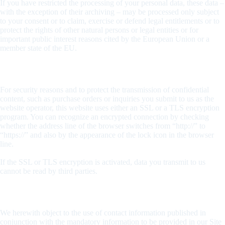
If you have restricted the processing of your personal data, these data –
with the exception of their archiving – may be processed only subject
to your consent or to claim, exercise or defend legal entitlements or to
protect the rights of other natural persons or legal entities or for
important public interest reasons cited by the European Union or a
member state of the EU.
SSL and/or TLS encryption
For security reasons and to protect the transmission of confidential
content, such as purchase orders or inquiries you submit to us as the
website operator, this website uses either an SSL or a TLS encryption
program. You can recognize an encrypted connection by checking
whether the address line of the browser switches from “http://” to
“https://” and also by the appearance of the lock icon in the browser
line.
If the SSL or TLS encryption is activated, data you transmit to us
cannot be read by third parties.
Rejection of unsolicited e-mails
We herewith object to the use of contact information published in
conjunction with the mandatory information to be provided in our Site