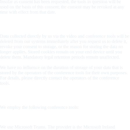
Insofar as consent has been requested, the tools in question will be
used on the basis of this consent; the consent may be revoked at any
time with effect from that date.
Duration of storage
Data collected directly by us via the video and conference tools will be
deleted from our systems immediately after you request us to delete it,
revoke your consent to storage, or the reason for storing the data no
longer applies. Stored cookies remain on your end device until you
delete them. Mandatory legal retention periods remain unaffected.
We have no influence on the duration of storage of your data that is
stored by the operators of the conference tools for their own purposes.
For details, please directly contact the operators of the conference
tools.
Conference tools used
We employ the following conference tools:
Microsoft Teams
We use Microsoft Teams. The provider is the Microsoft Ireland