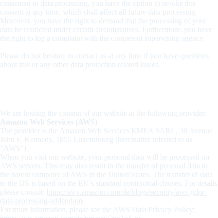
consented to data processing, you have the option to revoke this
consent at any time, which shall affect all future data processing.
Moreover, you have the right to demand that the processing of your
data be restricted under certain circumstances. Furthermore, you have
the right to log a complaint with the competent supervising agency.
Please do not hesitate to contact us at any time if you have questions
about this or any other data protection related issues.
2. Hosting
We are hosting the content of our website at the following provider:
Amazon Web Services (AWS)
The provider is the Amazon Web Services EMEA SARL, 38 Avenue
John F. Kennedy, 1855 Luxembourg (hereinafter referred to as
“AWS”).
When you visit our website, your personal data will be processed on
AWS servers. This may also result in the transfer of personal data to
the parent company of AWS in the United States. The transfer of data
to the US is based on the EU’s standard contractual clauses. For details
please consult:
https://aws.amazon.com/de/blogs/security/aws-gdpr-
data-processing-addendum/
.
For more information, please see the AWS Data Privacy Policy: