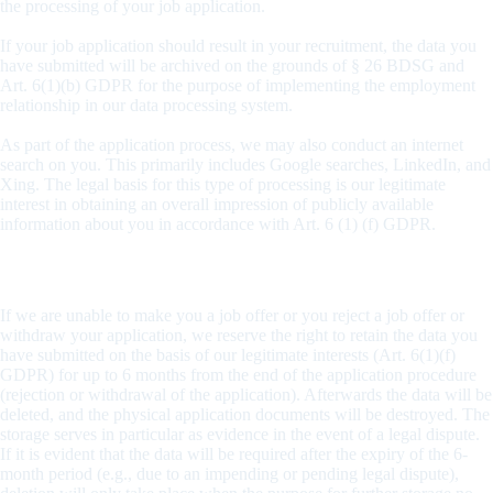
the processing of your job application.
If your job application should result in your recruitment, the data you
have submitted will be archived on the grounds of § 26 BDSG and
Art. 6(1)(b) GDPR for the purpose of implementing the employment
relationship in our data processing system.
As part of the application process, we may also conduct an internet
search on you. This primarily includes Google searches, LinkedIn, and
Xing. The legal basis for this type of processing is our legitimate
interest in obtaining an overall impression of publicly available
information about you in accordance with Art. 6 (1) (f) GDPR.
Data Archiving Period
If we are unable to make you a job offer or you reject a job offer or
withdraw your application, we reserve the right to retain the data you
have submitted on the basis of our legitimate interests (Art. 6(1)(f)
GDPR) for up to 6 months from the end of the application procedure
(rejection or withdrawal of the application). Afterwards the data will be
deleted, and the physical application documents will be destroyed. The
storage serves in particular as evidence in the event of a legal dispute.
If it is evident that the data will be required after the expiry of the 6-
month period (e.g., due to an impending or pending legal dispute),